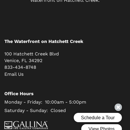
RESIDENTS
SCHEDULE A TOUR
The Waterfront on Hatchett Creek
REVIEWS
100 Hatchett Creek Blvd
Venice
,
FL
34292
BLOG
833-434-8748
Email Us
FAQ
Office Hours
Monday - Friday:
10:00am - 5:00pm
Saturday - Sunday:
Closed