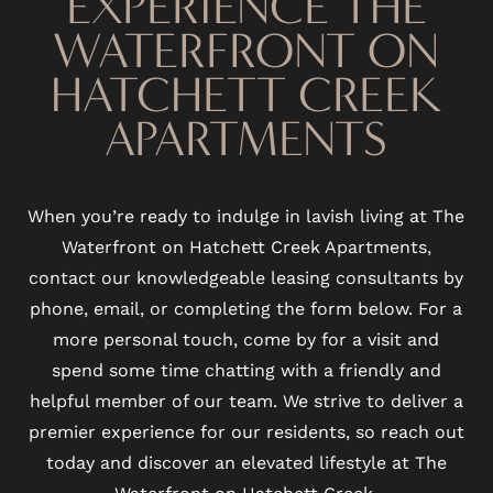
EXPERIENCE THE
WATERFRONT ON
VIRTUAL TOUR
HATCHETT CREEK
AMENITIES
APARTMENTS
PET FRIENDLY
When you’re ready to indulge in lavish living at The
Waterfront on Hatchett Creek Apartments,
NEIGHBORHOOD
contact our knowledgeable leasing consultants by
phone, email, or completing the form below. For a
more personal touch, come by for a visit and
MAP + DIRECTIONS
spend some time chatting with a friendly and
helpful member of our team. We strive to deliver a
CONTACT US
premier experience for our residents, so reach out
today and discover an elevated lifestyle at The
Waterfront on Hatchett Creek.