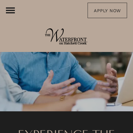
APPLY NOW
FLOOR PLANS
PHOTO GALLERY