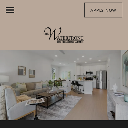
APPLY NOW