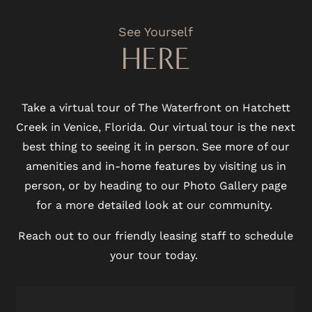
See Yourself
HERE
Take a virtual tour of The Waterfront on Hatchett
Creek in Venice, Florida. Our virtual tour is the next
best thing to seeing it in person. See more of our
amenities and in-home features by visiting us in
person, or by heading to our Photo Gallery page
for a more detailed look at our community.
Reach out to our friendly leasing staff to schedule
your tour today.