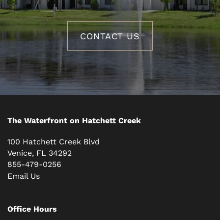
CONTACT US
The Waterfront on Hatchett Creek
100 Hatchett Creek Blvd
Venice
,
FL
34292
855-479-0256
Email Us
Office Hours