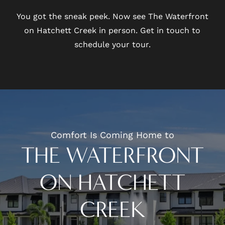
You got the sneak peek. Now see The Waterfront
on Hatchett Creek in person. Get in touch to
schedule your tour.
Comfort Is Coming Home to
THE WATERFRONT
ON HATCHETT
CREEK