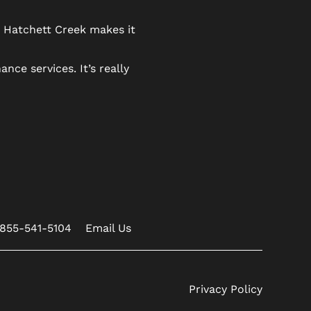
n Hatchett Creek makes it
ce services. It’s really
855-541-5104
Email Us
Privacy Policy