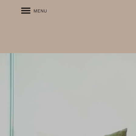
MENU
FLOOR PLANS
PHOTO GALLERY