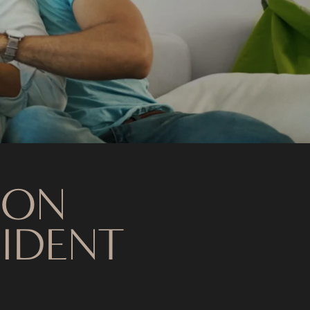
 ON
SIDENT