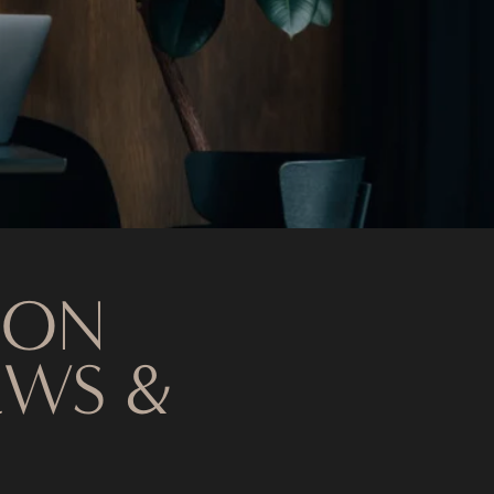
 ON
EWS &