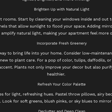
Brighten Up with Natural Light
lit rooms. Start by cleaning your windows inside and out 
nels that allow sunlight to flood your space. Adding mirro
amplify natural light, making your apartment feel more o
Incorporate Fresh Greenery
way to bring life into your home. Consider low-maintenanc
e new to plant care. For a pop of color, tulips, daffodils, o
 accent. Plants not only improve your decor but also purif
healthier.
Refresh Your Color Palette
s for light, refreshing hues. Pastel throw pillows, airy be
 Look for soft greens, blush pinks, or sky blues to mirror
Declutter and Deep Clean