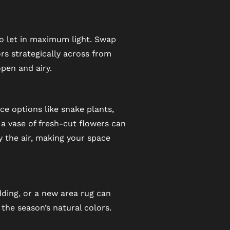
to let in maximum light. Swap
rs strategically across from
pen and airy.
e options like snake plants,
r a vase of fresh-cut flowers can
y the air, making your space
dding, or a new area rug can
 the season’s natural colors.