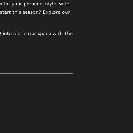
for your personal style. With
 start this season? Explore our
 into a brighter space with The