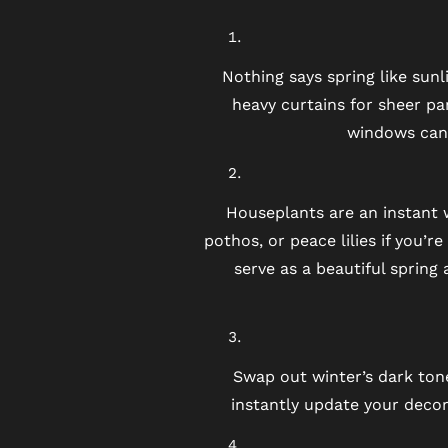
NEIGHBORHOOD
Nothing says spring like sun
heavy curtains for sheer pa
MAP + DIRECTIONS
windows can 
CONTACT US
Houseplants are an instant 
pothos, or peace lilies if you’r
RESIDENTS
serve as a beautiful spring
SCHEDULE A TOUR
Swap out winter’s dark tone
REVIEWS
instantly update your decor.