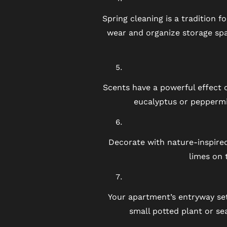
BLOG
Spring cleaning is a tradition 
wear and organize storage spa
FAQ
Scents have a powerful effect on
eucalyptus or peppermi
Decorate with nature-inspired
limes on 
Your apartment’s entryway set
small potted plant or s