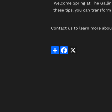
Welcome Spring at The Gallin
these tips, you can transform 
Contact us to learn more about
Share
Facebook
X