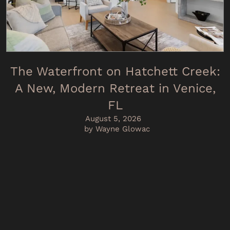
The Waterfront on Hatchett Creek:
A New, Modern Retreat in Venice,
FL
August 5, 2026
by Wayne Glowac