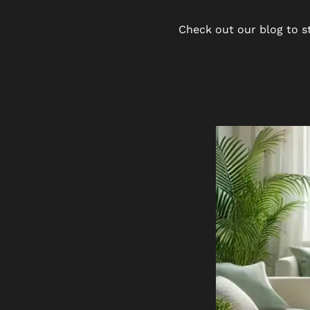
Check out our blog to st