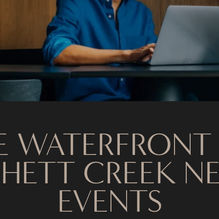
E WATERFRONT
HETT CREEK N
EVENTS