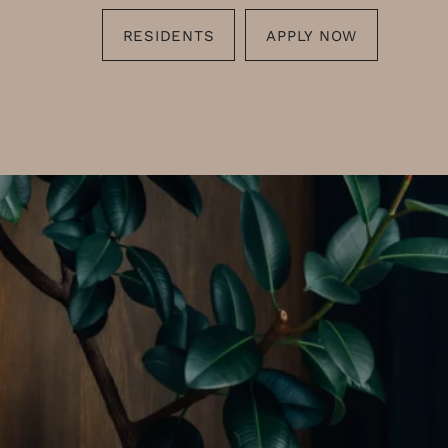
RESIDENTS
APPLY NOW