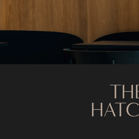
TH
HATC