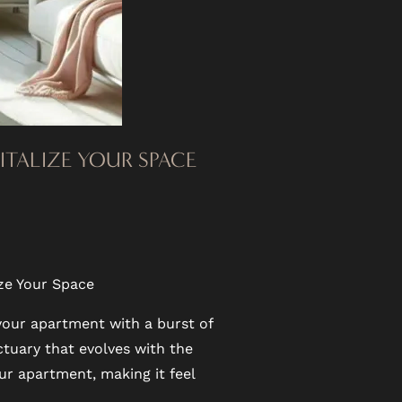
VITALIZE YOUR SPACE
ize Your Space
 your apartment with a burst of
tuary that evolves with the
ur apartment, making it feel