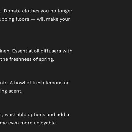
nt. Donate clothes you no longer
ubbing floors — will make your
nen. Essential oil diffusers with
he freshness of spring.
nts. A bowl of fresh lemons or
ing scent.
er, washable options and add a
ome even more enjoyable.