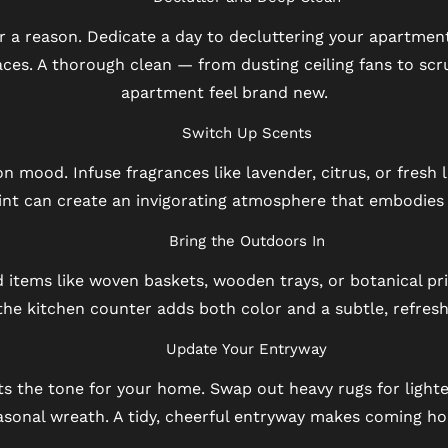
for a reason. Dedicate a day to decluttering your apartme
ces. A thorough clean — from dusting ceiling fans to scr
apartment feel brand new.
Switch Up Scents
 mood. Infuse fragrances like lavender, citrus, or fresh li
nt can create an invigorating atmosphere that embodies t
Bring the Outdoors In
 items like woven baskets, wooden trays, or botanical pri
the kitchen counter adds both color and a subtle, refresh
Update Your Entryway
s the tone for your home. Swap out heavy rugs for light
easonal wreath. A tidy, cheerful entryway makes coming h