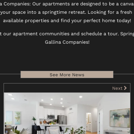
a Companies: Our apartments are designed to be a canvas 
your space into a springtime retreat. Looking for a fresh
available properties and find your perfect home today!
 our apartment communities and schedule a tour. Spring
Gallina Companies!
See More News
Next