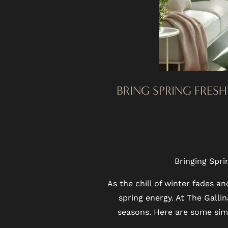
FLOOR PLANS
BRING SPRING FRESH
PHOTO GALLERY
VIRTUAL TOUR
Bringing Spri
As the chill of winter fades a
AMENITIES
spring energy. At The Gall
seasons. Here are some simp
PET FRIENDLY