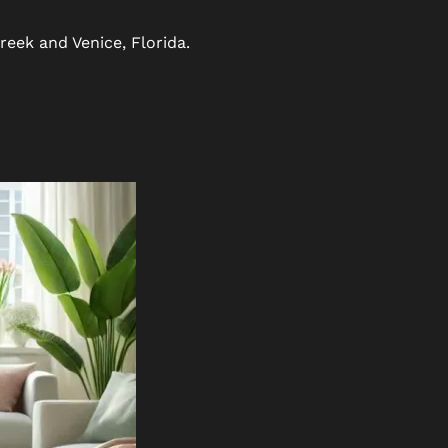
reek and Venice, Florida.