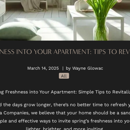
NESS INTO YOUR APARTMENT: TIPS TO RE
March 14, 2025
|
by Wayne Glowac
All
ng Freshness into Your Apartment: Simple Tips to Revital
nd the days grow longer, there’s no better time to refresh
ina Companies, we believe that your home should be a sanc
le and effective ways to invite spring’s freshness into yo
lighter, brighter, and more inviting.