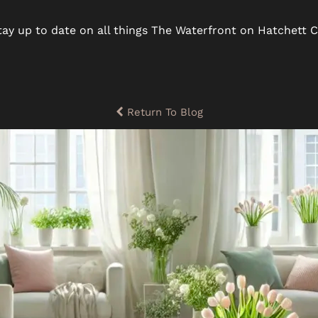
ay up to date on all things The Waterfront on Hatchett C
Return To Blog