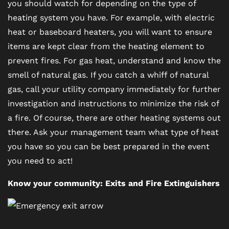
you should watch for depending on the type of
heating system you have. For example, with electric
heat or baseboard heaters, you will want to ensure
items are kept clear from the heating element to
prevent fires. For gas heat, understand and know the
smell of natural gas. If you catch a whiff of natural
gas, call your utility company immediately for further
investigation and instructions to minimize the risk of
a fire. Of course, there are other heating systems out
there. Ask your management team what type of heat
you have so you can be best prepared in the event
you need to act!
Know your community: Exits and Fire Extinguishers