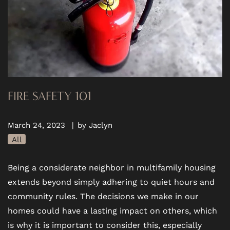
FIRE SAFETY 101
March 24, 2023
|
by Jaclyn
All
Being a considerate neighbor in multifamily housing
extends beyond simply adhering to quiet hours and
community rules. The decisions we make in our
homes could have a lasting impact on others, which
is why it is important to consider this, especially