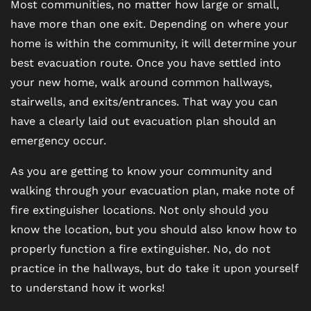
Most communities, no matter how large or small,
have more than one exit. Depending on where your
home is within the community, it will determine your
best evacuation route. Once you have settled into
your new home, walk around common hallways,
stairwells, and exits/entrances. That way you can
have a clearly laid out evacuation plan should an
emergency occur.
As you are getting to know your community and
walking through your evacuation plan, make note of
fire extinguisher locations. Not only should you
know the location, but you should also know how to
properly function a fire extinguisher. No, do not
practice in the hallways, but do take it upon yourself
to understand how it works!