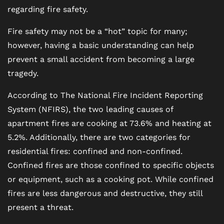
regarding fire safety.
Fire safety may not be a “hot” topic for many;
however, having a basic understanding can help
prevent a small accident from becoming a large
tragedy.
According to The National Fire Incident Reporting
System (NFIRS), the two leading causes of
apartment fires are cooking at 73.6% and heating at
5.2%. Additionally, there are two categories for
residential fires: confined and non-confined.
Confined fires are those confined to specific objects
or equipment, such as a cooking pot. While confined
fires are less dangerous and destructive, they still
present a threat.