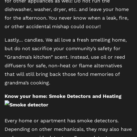
for other appliances as well! Do not run the
FLOOR PLANS
dishwasher, washer, dryer, etc. and leave your home
for the afternoon. You never know when a leak, fire,
PHOTO GALLERY
or other accidental mishap could occur!
Lastly… candles. We all love a fresh smelling home,
VIRTUAL TOUR
but do not sacrifice your community’s safety for
“Grandma’s kitchen” scent. Instead, use oil or reed
diffusers for safe, non-heat or flame alternatives
AMENITIES
that will still bring back those fond memories of
grandma’s cooking.
PET FRIENDLY
Know your home: Smoke Detectors and Heating
NEIGHBORHOOD
Every home or apartment has smoke detectors.
Depending on other mechanicals, they may also have
MAP + DIRECTIONS