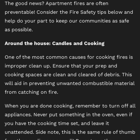
The good news? Apartment fires are often
preventable! Consider the Fire Safety tips below and
help do your part to keep our communities as safe
as possible.
Around the house: Candles and Cooking
One of the most common causes for cooking fires is
improper clean up. Ensure that your prep and
cooking spaces are clean and cleared of debris. This
will aid in preventing unwanted combustible material
from catching on fire.
When you are done cooking, remember to turn off all
appliances. Never put something in the oven, even if
you have the cooking time set, and leave it
unattended. Side note, this is the same rule of thumb