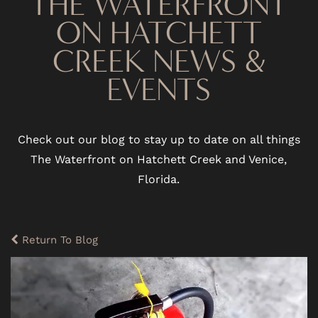
THE WATERFRONT
ON HATCHETT
CREEK NEWS &
EVENTS
Check out our blog to stay up to date on all things
The Waterfront on Hatchett Creek and Venice,
Florida.
Return To Blog