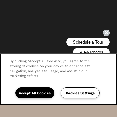
By clicking “Accept All Cookies”, you agree to the
storing of cookies on your device to enhance site
navigation, analyze site usage, and assist in our
marketing efforts.
Accept All Cookies
Cookies Settings