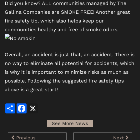
Did you know? ALL communities managed by The
Gallina Companies are SMOKE FREE! Another great
fire safety tip, which also helps keep our
communities healthy and free of smoke odors.
Overall, an accident is just that, an accident. There is
no way to eliminate all potential for accidents, which
is why it is important to minimize risks as much as
possible. Following the suggested fire safety tips
above is a great start!
Share
Facebook
X
See More News
Previous
Next