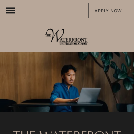
APPLY NOW