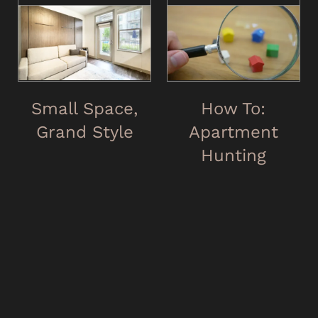
Small Space,
How To:
Grand Style
Apartment
Hunting