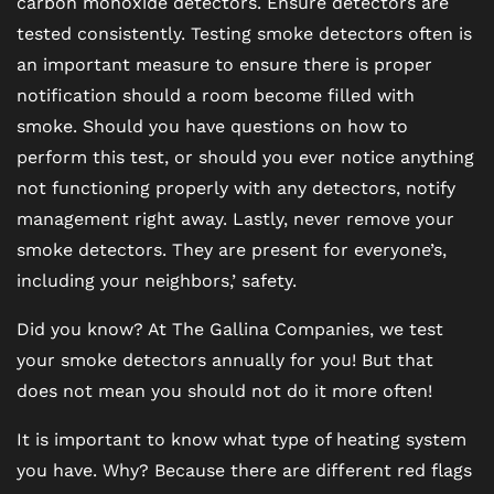
carbon monoxide detectors. Ensure detectors are
tested consistently. Testing smoke detectors often is
CONTACT US
an important measure to ensure there is proper
notification should a room become filled with
smoke. Should you have questions on how to
RESIDENTS
perform this test, or should you ever notice anything
not functioning properly with any detectors, notify
SCHEDULE A TOUR
management right away. Lastly, never remove your
smoke detectors. They are present for everyone’s,
including your neighbors,’ safety.
REVIEWS
Did you know? At The Gallina Companies, we test
your smoke detectors annually for you! But that
BLOG
does not mean you should not do it more often!
FAQ
It is important to know what type of heating system
you have. Why? Because there are different red flags