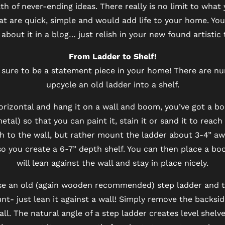
 of never-ending ideas. There really is no limit to what
t are quick, simple and would add life to your home. You
about it in a blog… just relish in your new found artistic 
From Ladder to Shelf!
is sure to be a statement piece in your home! There are 
upcycle an old ladder into a shelf.
horizontal and hang it on a wall and boom, you’ve got a b
al) so that you can paint it, stain it or sand it to reac
h to the wall, but rather mount the ladder about 3-4” aw
so you create a 6-7” depth shelf. You can then place a b
will lean against the wall and stay in place nicely.
e an old (again wooden recommended) step ladder and tur
t- just lean it against a wall! Simply remove the backsid
ll. The natural angle of a step ladder creates level shel