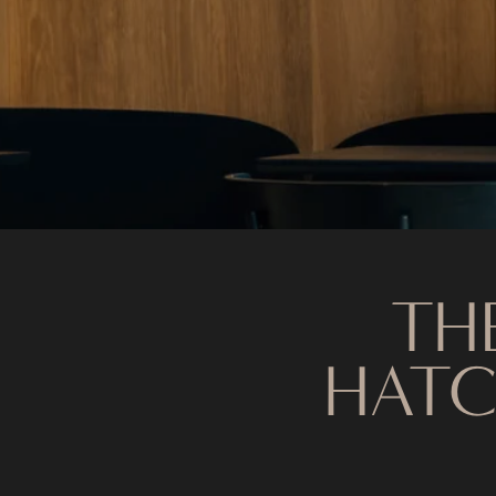
TH
HATC