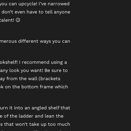
 you can upcycle! I’ve narrowed
 don’t even have to tell anyone
talent! 😉
numerous different ways you can
ookshelf! I recommend using a
h any look you want! Be sure to
ay from the wall (brackets
ook on the bottom frame which
n it into an angled shelf that
e of the ladder and lean the
ves that won’t take up too much