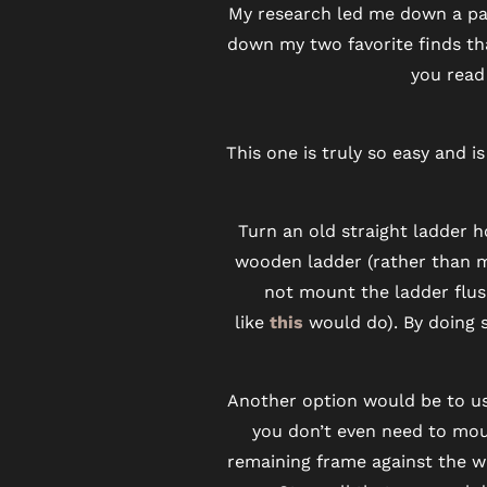
My research led me down a path
PET FRIENDLY
down my two favorite finds tha
you read 
NEIGHBORHOOD
This one is truly so easy and 
MAP + DIRECTIONS
Turn an old straight ladder 
wooden ladder (rather than met
CONTACT US
not mount the ladder flus
like
this
would do). By doing 
RESIDENTS
Another option would be to us
SCHEDULE A TOUR
you don’t even need to moun
remaining frame against the wa