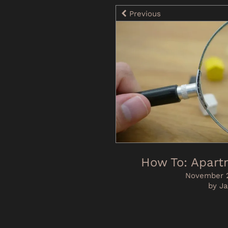
Previous
How To: Apart
November 2
by Ja