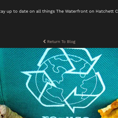
ay up to date on all things The Waterfront on Hatchett C
Return To Blog