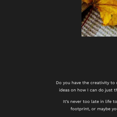
FLOOR PLANS
PHOTO GALLERY
Do you have the creativity to
ideas on how I can do just t
VIRTUAL TOUR
It’s never too late in lif
footprint, or maybe yo
AMENITIES