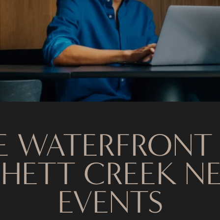
E WATERFRONT
HETT CREEK N
EVENTS