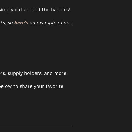
 simply cut around the handles!
ts, so
here’s
an example of one
ers, supply holders, and more!
elow to share your favorite