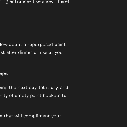
ming entrance- like shown here!
 How about a repurposed paint
st after dinner drinks at your
eps.
ng the next day, let it dry, and
lenty of empty paint buckets to
se that will compliment your