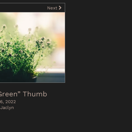
Next
-Green” Thumb
6, 2022
 Jaclyn