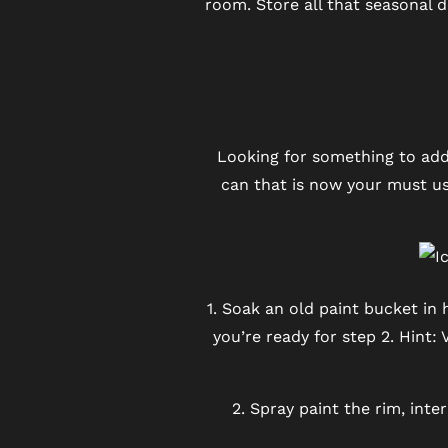
room. Store all that seasonal 
REVIEWS
BLOG
FAQ
Looking for something to add
can that is now your must use
1. Soak an old paint bucket in 
you’re ready for step 2. Hint:
2. Spray paint the rim, int