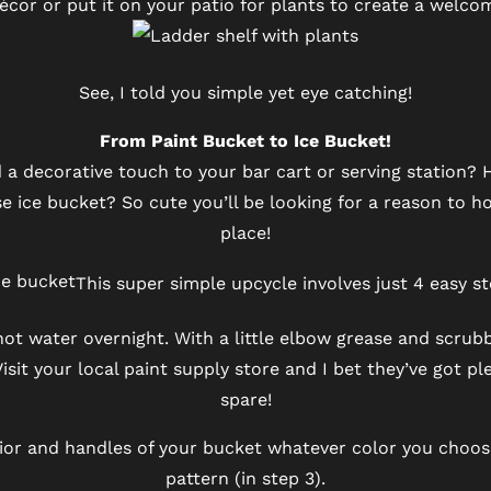
décor or put it on your patio for plants to create a welco
See, I told you simple yet eye catching!
From Paint Bucket to Ice Bucket!
 a decorative touch to your bar cart or serving station?
 ice bucket? So cute you’ll be looking for a reason to ho
place!
This super simple upcycle involves just 4 easy st
hot water overnight. With a little elbow grease and scrubbi
 Visit your local paint supply store and I bet they’ve got p
spare!
erior and handles of your bucket whatever color you choo
pattern (in step 3).