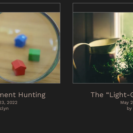
ment Hunting
The “Light
3, 2022
May 2
clyn
by