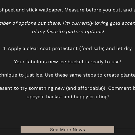
 of peel and stick wallpaper. Measure before you cut, and
er of options out there. I’m currently loving gold accen
of my favorite pattern options!
4. Apply a clear coat protectant (food safe) and let dry.
Your fabulous new ice bucket is ready to use!
technique to just ice. Use these same steps to create plant
present to try something new (and affordable)! Comment b
upcycle hacks- and happy crafting!
See More News