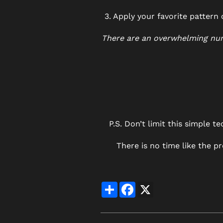
3. Apply your favorite pattern
There are an overwhelming numb
P.S. Don’t limit this simple 
There is no time like the 
Share
Facebook
X