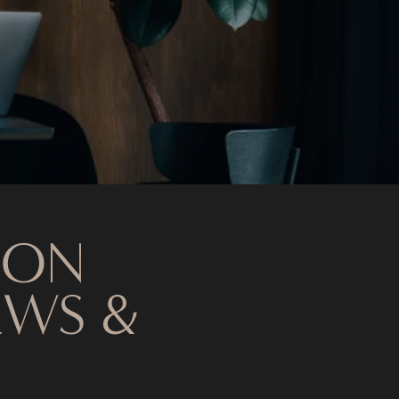
 ON
EWS &