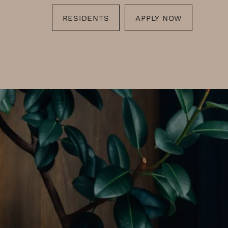
RESIDENTS
APPLY NOW