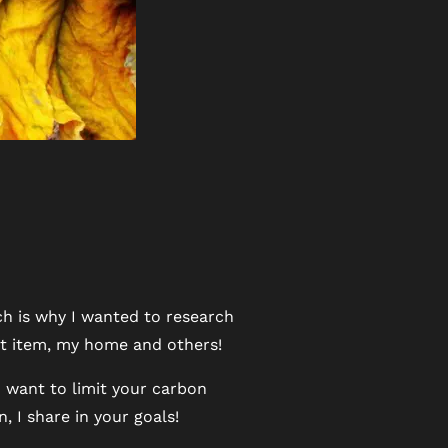
ch is why I wanted to research
hat item, my home and others!
u want to limit your carbon
 I share in your goals!