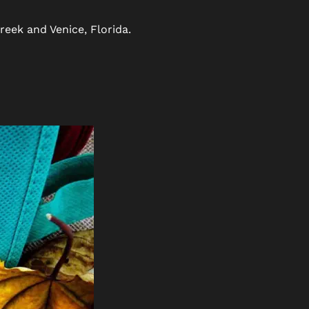
reek and Venice, Florida.