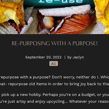
RE-PURPOSING WITH A PURPOSE!
September 20, 2022
|
by Jaclyn
All
 repurpose with a purpose? Don’t worry, neither do I. Whi
hat- repurpose old items in order to bring joy back to t
e to pick up a new hobby. Perhaps you’re on a budget, or yo
u’re just artsy and enjoy upcycling… Whatever your reason,