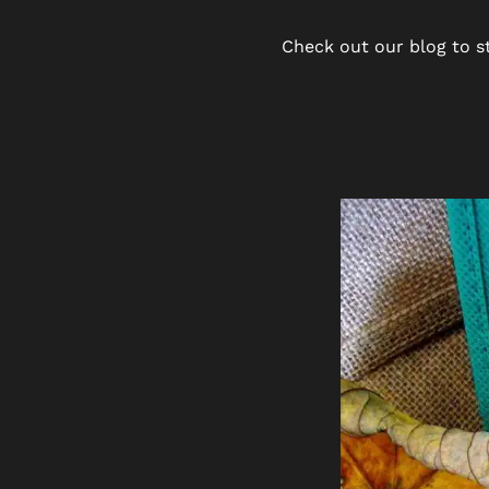
Check out our blog to st